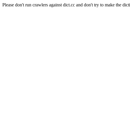
Please don't run crawlers against dict.cc and don't try to make the dict