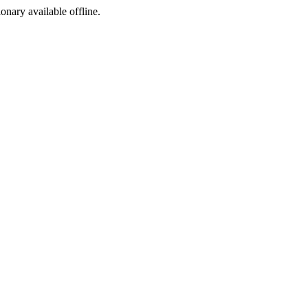
ionary available offline.