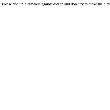
Please don't run crawlers against dict.cc and don't try to make the dict