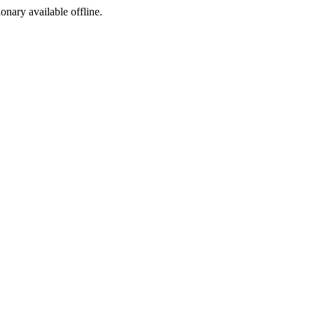
ionary available offline.