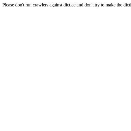
Please don't run crawlers against dict.cc and don't try to make the dict