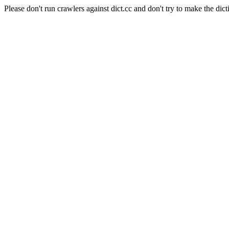
Please don't run crawlers against dict.cc and don't try to make the dict