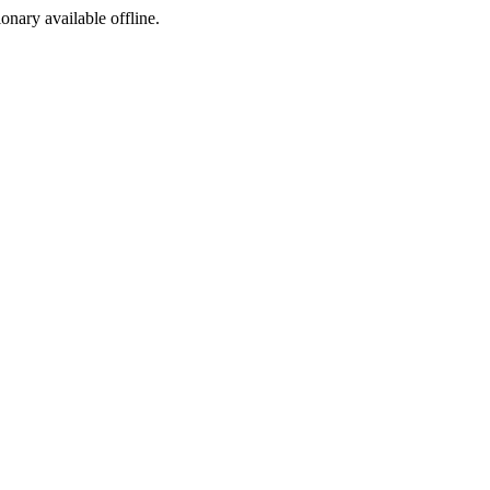
ionary available offline.