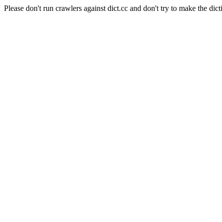
Please don't run crawlers against dict.cc and don't try to make the dict