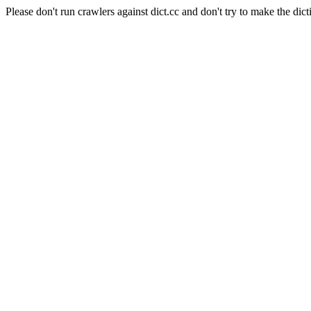
Please don't run crawlers against dict.cc and don't try to make the dict