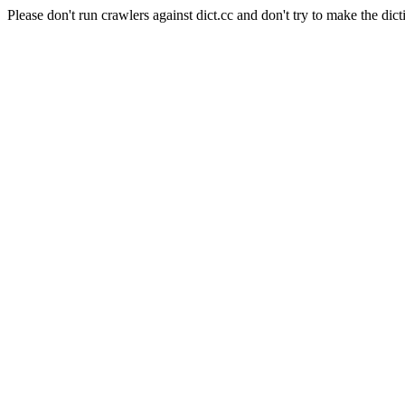
Please don't run crawlers against dict.cc and don't try to make the dict