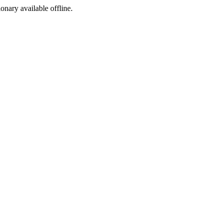
ionary available offline.