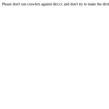
Please don't run crawlers against dict.cc and don't try to make the dict