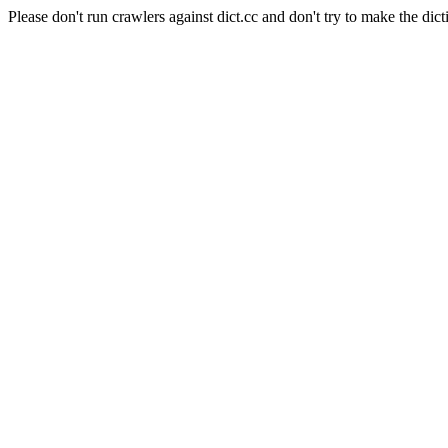
Please don't run crawlers against dict.cc and don't try to make the dict