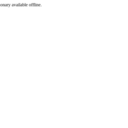
ionary available offline.