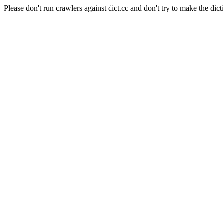
Please don't run crawlers against dict.cc and don't try to make the dict