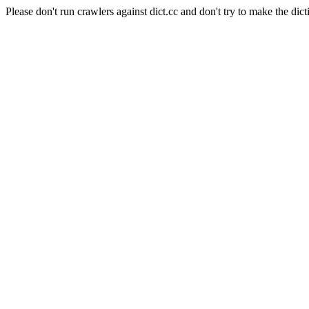
Please don't run crawlers against dict.cc and don't try to make the dict