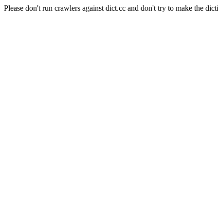
Please don't run crawlers against dict.cc and don't try to make the dict