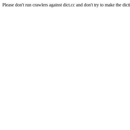
Please don't run crawlers against dict.cc and don't try to make the dict