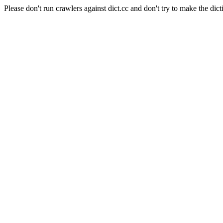
Please don't run crawlers against dict.cc and don't try to make the dict