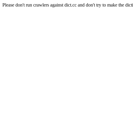
Please don't run crawlers against dict.cc and don't try to make the dict