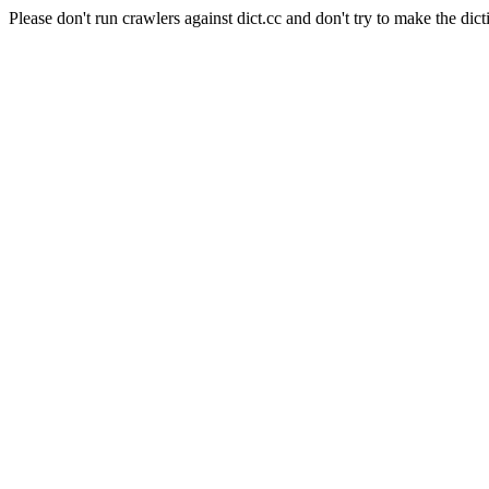
Please don't run crawlers against dict.cc and don't try to make the dict