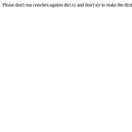
Please don't run crawlers against dict.cc and don't try to make the dict