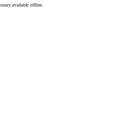
ionary available offline.