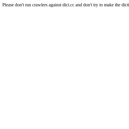
Please don't run crawlers against dict.cc and don't try to make the dict