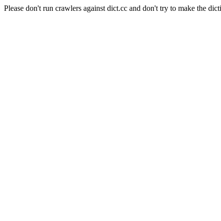
Please don't run crawlers against dict.cc and don't try to make the dict