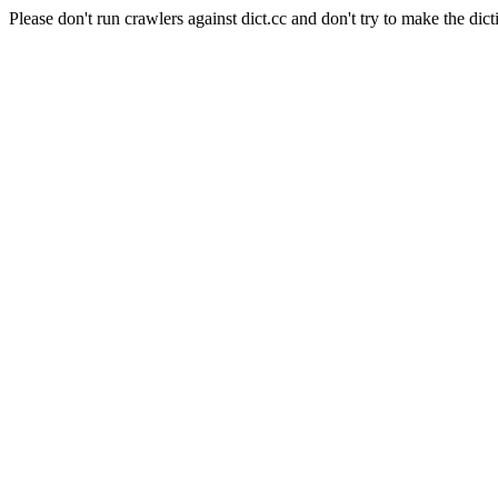
Please don't run crawlers against dict.cc and don't try to make the dict