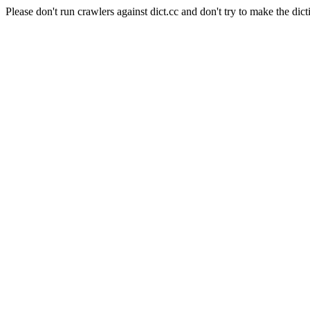
Please don't run crawlers against dict.cc and don't try to make the dict