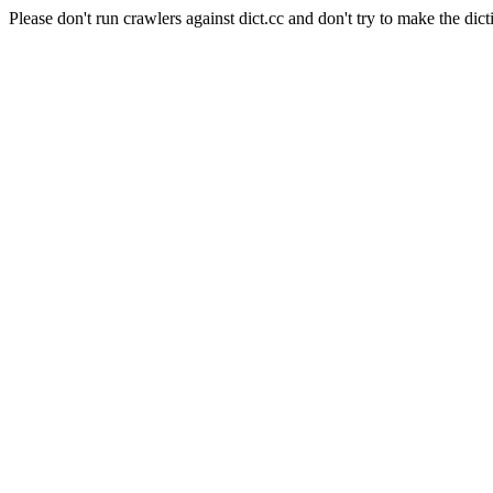
Please don't run crawlers against dict.cc and don't try to make the dict