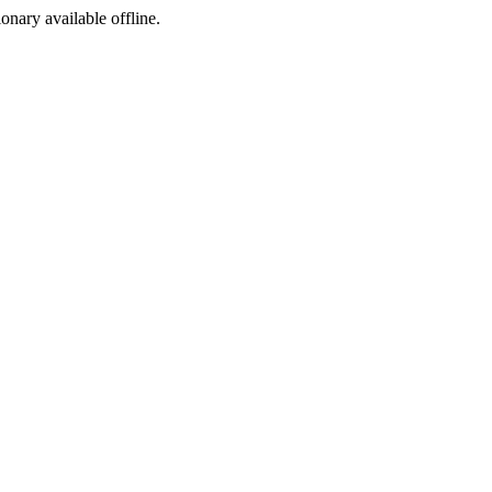
ionary available offline.