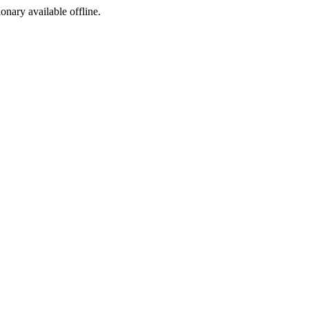
ionary available offline.