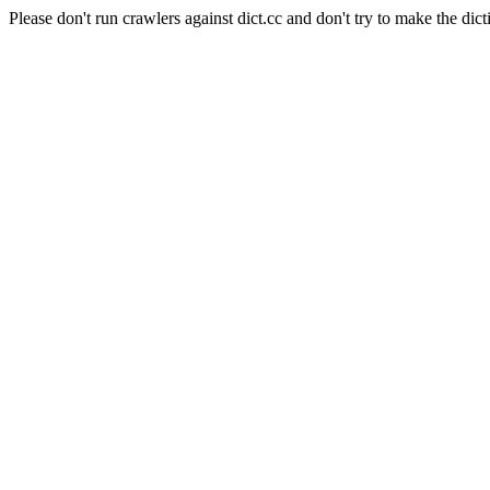
Please don't run crawlers against dict.cc and don't try to make the dict