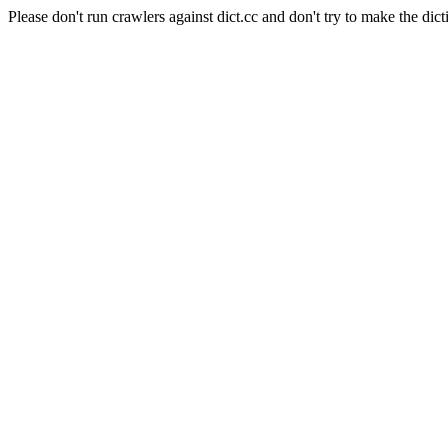
Please don't run crawlers against dict.cc and don't try to make the dict