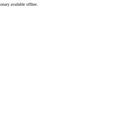
ionary available offline.