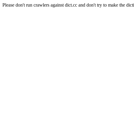
Please don't run crawlers against dict.cc and don't try to make the dict