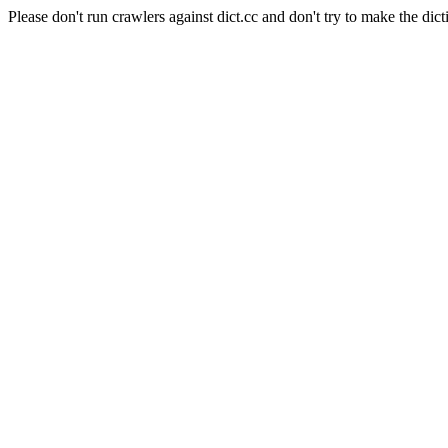
Please don't run crawlers against dict.cc and don't try to make the dict