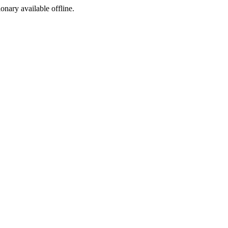
ionary available offline.