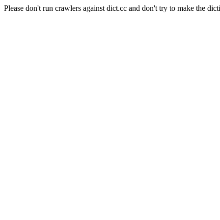
Please don't run crawlers against dict.cc and don't try to make the dict