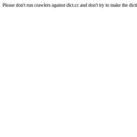
Please don't run crawlers against dict.cc and don't try to make the dict