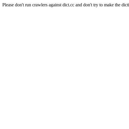
Please don't run crawlers against dict.cc and don't try to make the dict