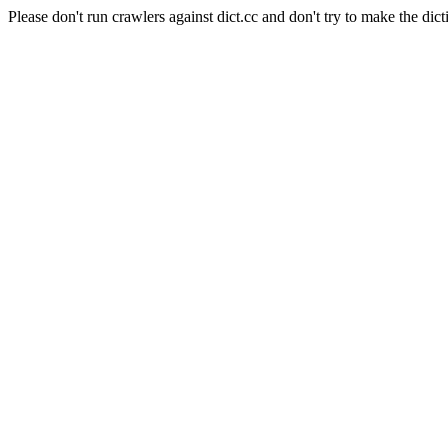
Please don't run crawlers against dict.cc and don't try to make the dict