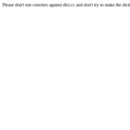
Please don't run crawlers against dict.cc and don't try to make the dict