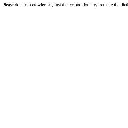
Please don't run crawlers against dict.cc and don't try to make the dict