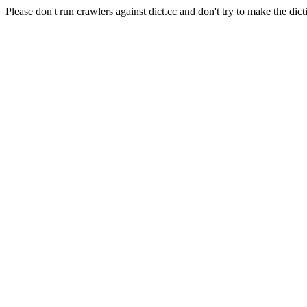
Please don't run crawlers against dict.cc and don't try to make the dict