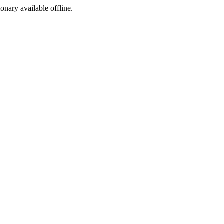
ionary available offline.