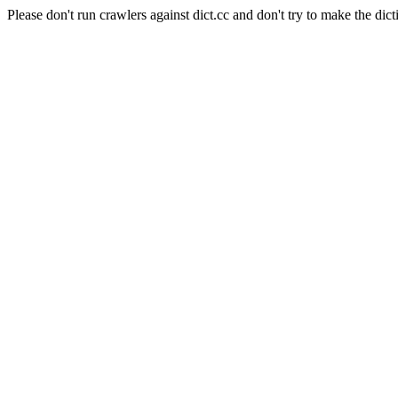
Please don't run crawlers against dict.cc and don't try to make the dict