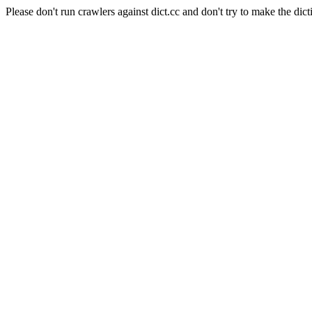
Please don't run crawlers against dict.cc and don't try to make the dict