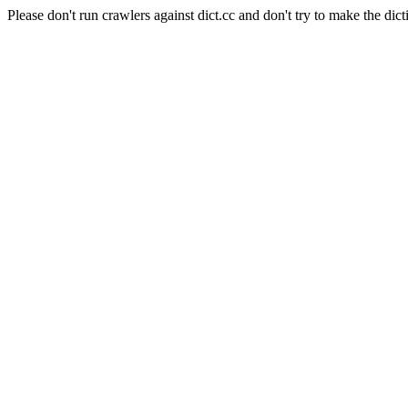
Please don't run crawlers against dict.cc and don't try to make the dict