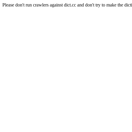
Please don't run crawlers against dict.cc and don't try to make the dict