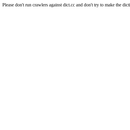
Please don't run crawlers against dict.cc and don't try to make the dict