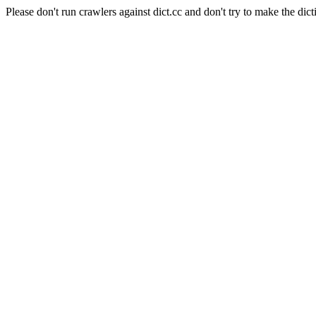
Please don't run crawlers against dict.cc and don't try to make the dict