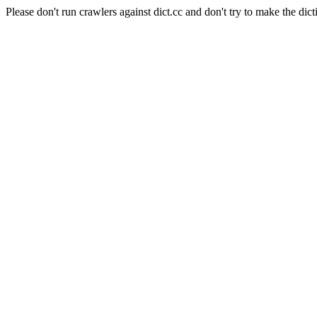
Please don't run crawlers against dict.cc and don't try to make the dict