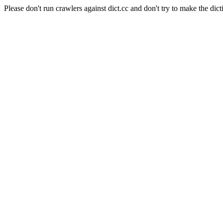
Please don't run crawlers against dict.cc and don't try to make the dict