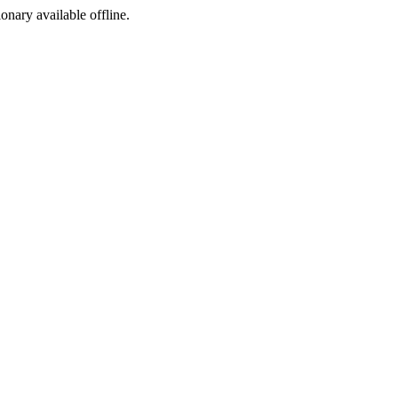
ionary available offline.