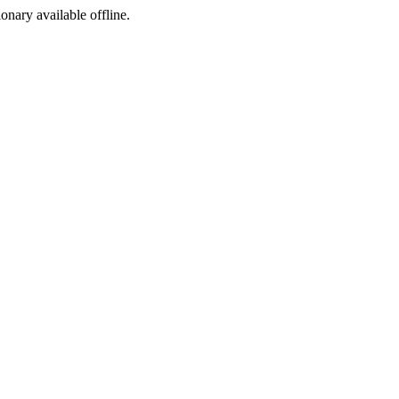
ionary available offline.