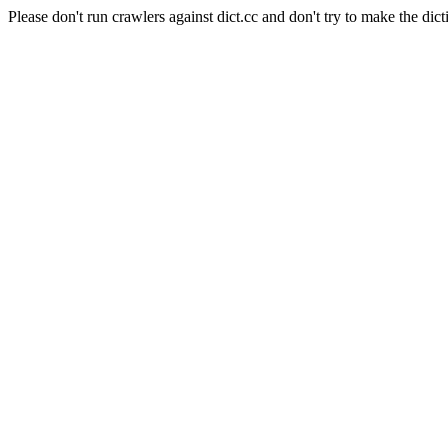
Please don't run crawlers against dict.cc and don't try to make the dict