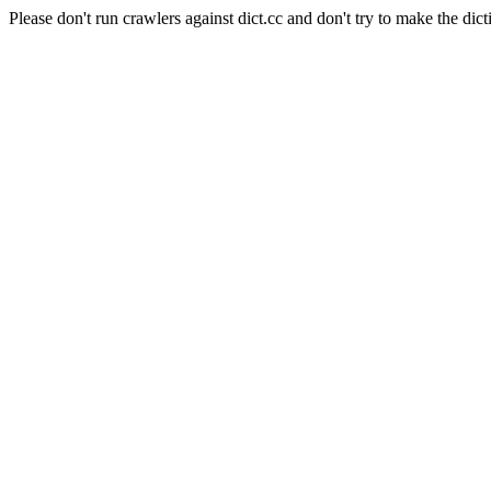
Please don't run crawlers against dict.cc and don't try to make the dict