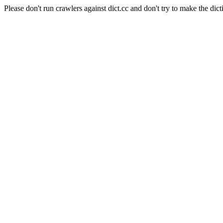
Please don't run crawlers against dict.cc and don't try to make the dict