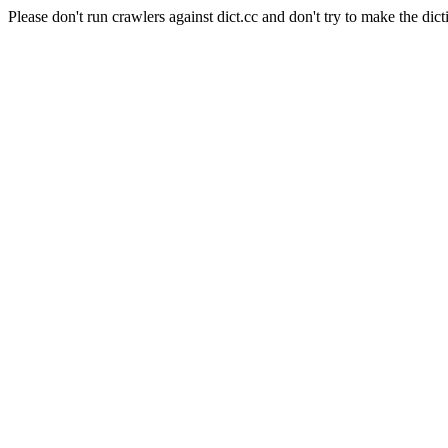
Please don't run crawlers against dict.cc and don't try to make the dict