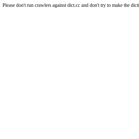
Please don't run crawlers against dict.cc and don't try to make the dict