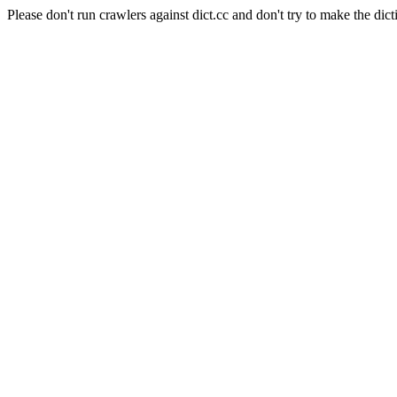
Please don't run crawlers against dict.cc and don't try to make the dict