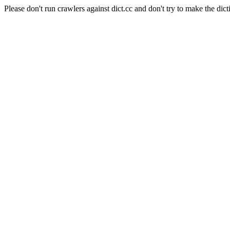
Please don't run crawlers against dict.cc and don't try to make the dict