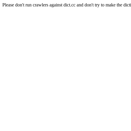
Please don't run crawlers against dict.cc and don't try to make the dict