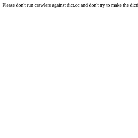
Please don't run crawlers against dict.cc and don't try to make the dict